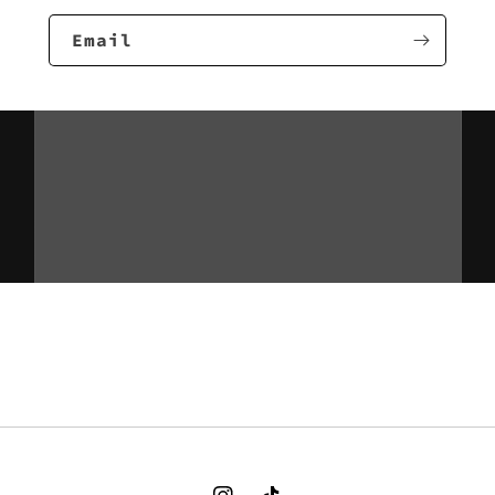
Email