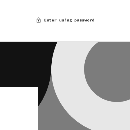
Enter using password