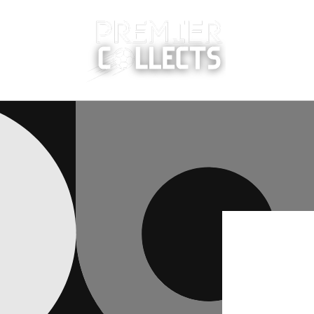
Skip to
content