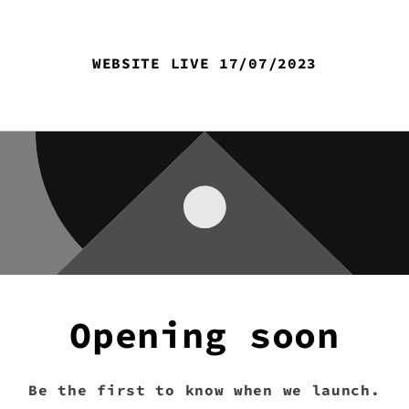
WEBSITE LIVE 17/07/2023
Opening soon
Be the first to know when we launch.